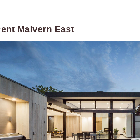
ent Malvern East