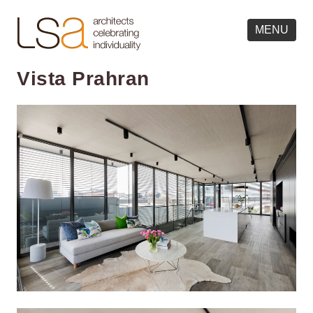
MENU
Vista Prahran